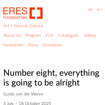
de
en
Art + Natural Science
About Us
Program
Visit
Catalogues
Videos
Newsletter
Press
Donations
Number eight, everything
is going to be alright
Guido van der Werve
3 July – 18 October 2025