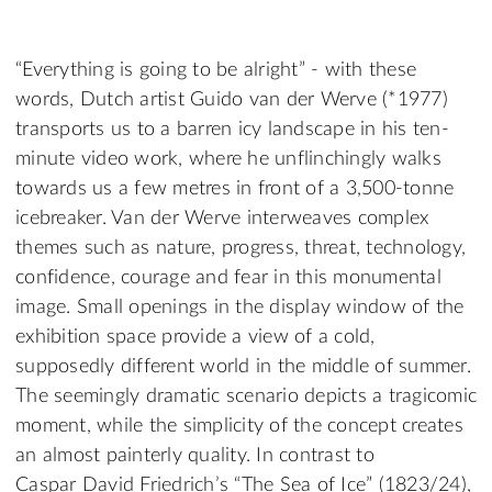
“Everything is going to be alright” - with these
words, Dutch artist Guido van der Werve (*1977)
transports us to a barren icy landscape in his ten-
minute video work, where he unflinchingly walks
towards us a few metres in front of a 3,500-tonne
icebreaker. Van der Werve interweaves complex
themes such as nature, progress, threat, technology,
confidence, courage and fear in this monumental
image. Small openings in the display window of the
exhibition space provide a view of a cold,
supposedly different world in the middle of summer.
The seemingly dramatic scenario depicts a tragicomic
moment, while the simplicity of the concept creates
an almost painterly quality. In contrast to
Caspar David Friedrich’s “The Sea of Ice” (1823/24),