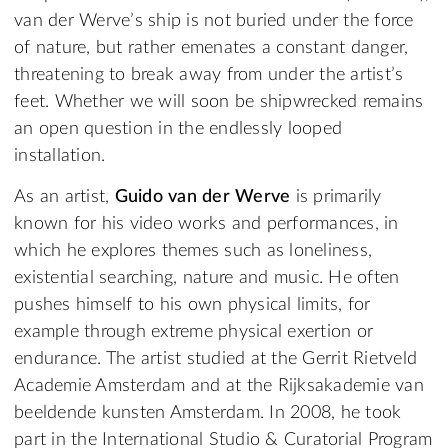
van der Werve’s ship is not buried under the force
of nature, but rather emenates a constant danger,
threatening to break away from under the artist’s
feet. Whether we will soon be shipwrecked remains
an open question in the endlessly looped
installation.
As an artist,
Guido van der Werve
is primarily
known for his video works and performances, in
which he explores themes such as loneliness,
existential searching, nature and music. He often
pushes himself to his own physical limits, for
example through extreme physical exertion or
endurance. The artist studied at the Gerrit Rietveld
Academie Amsterdam and at the Rijksakademie van
beeldende kunsten Amsterdam. In 2008, he took
part in the International Studio & Curatorial Program