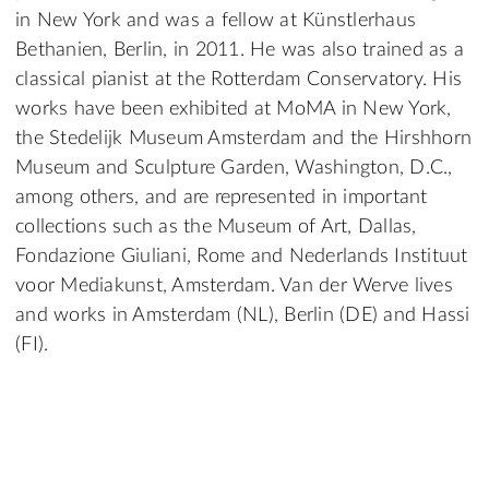
in New York and was a fellow at Künstlerhaus
Bethanien, Berlin, in 2011. He was also trained as a
classical pianist at the Rotterdam Conservatory. His
works have been exhibited at MoMA in New York,
the Stedelijk Museum Amsterdam and the Hirshhorn
Museum and Sculpture Garden, Washington, D.C.,
among others, and are represented in important
collections such as the Museum of Art, Dallas,
Fondazione Giuliani, Rome and Nederlands Instituut
voor Mediakunst, Amsterdam. Van der Werve lives
and works in Amsterdam (NL), Berlin (DE) and Hassi
(FI).