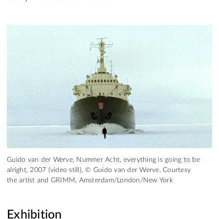
Guido van der Werve, Nummer Acht, everything is going to be
alright, 2007 (video still), © Guido van der Werve, Courtesy
the artist and GRIMM, Amsterdam/London/New York
Exhibition