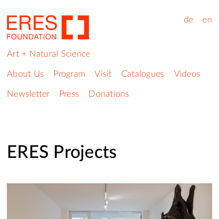
de
en
Art + Natural Science
About Us
Program
Visit
Catalogues
Videos
Newsletter
Press
Donations
ERES Projects