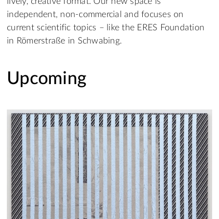
lively, creative format. Our new space is
independent, non-commercial and focuses on
current scientific topics – like the ERES Foundation
in Römerstraße in Schwabing.
Upcoming