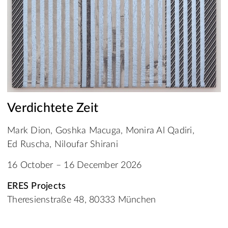
Verdichtete Zeit
Mark Dion, Goshka Macuga, Monira Al Qadiri,
Ed Ruscha, Niloufar Shirani
16 October – 16 December 2026
ERES Projects
Theresienstraße 48, 80333 München