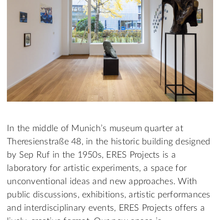
In the middle of Munich’s museum quarter at
Theresienstraße 48, in the historic building designed
by Sep Ruf in the 1950s, ERES Projects is a
laboratory for artistic experiments, a space for
unconventional ideas and new approaches. With
public discussions, exhibitions, artistic performances
and interdisciplinary events, ERES Projects offers a