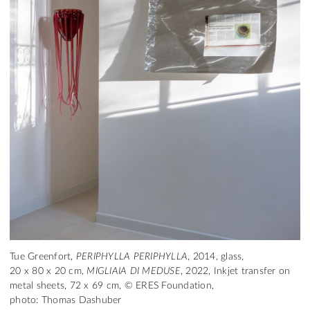
Tue Greenfort,
PERIPHYLLA PERIPHYLLA
, 2014, glass,
20 x 80 x 20 cm,
MIGLIAIA DI MEDUSE
, 2022, Inkjet transfer on
metal sheets, 72 x 69 cm, © ERES Foundation,
photo: Thomas Dashuber