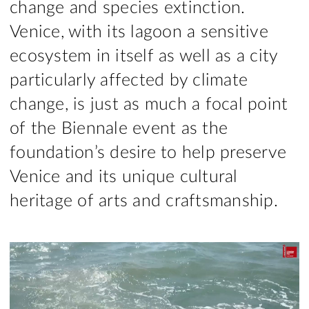
change and species extinction.
Venice, with its lagoon a sensitive
ecosystem in itself as well as a city
particularly affected by climate
change, is just as much a focal point
of the Biennale event as the
foundation’s desire to help preserve
Venice and its unique cultural
heritage of arts and craftsmanship.