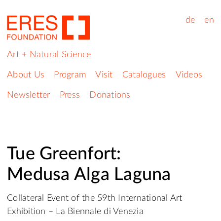
de
en
Art + Natural Science
About Us
Program
Visit
Catalogues
Videos
Newsletter
Press
Donations
Tue Greenfort:
Medusa Alga Laguna
Collateral Event of the 59th International Art
Exhibition – La Biennale di Venezia