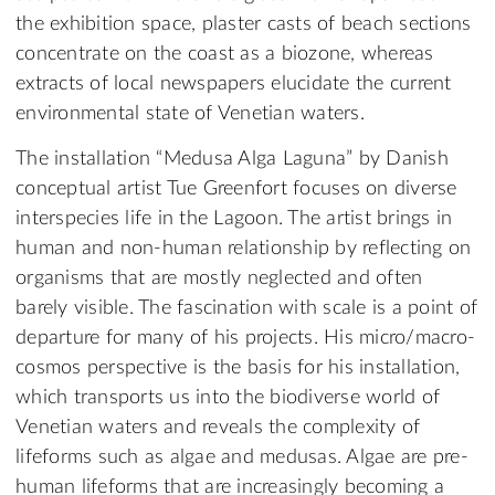
the exhibition space, plaster casts of beach sections
concentrate on the coast as a biozone, whereas
extracts of local newspapers elucidate the current
environmental state of Venetian waters.
The installation “Medusa Alga Laguna” by Danish
conceptual artist Tue Greenfort focuses on diverse
interspecies life in the Lagoon. The artist brings in
human and non-human relationship by reflecting on
organisms that are mostly neglected and often
barely visible. The fascination with scale is a point of
departure for many of his projects. His micro/macro-
cosmos perspective is the basis for his installation,
which transports us into the biodiverse world of
Venetian waters and reveals the complexity of
lifeforms such as algae and medusas. Algae are pre-
human lifeforms that are increasingly becoming a