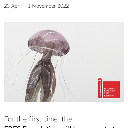
23 April – 1 November 2022
For the first time, the