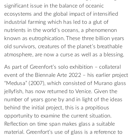
significant issue in the balance of oceanic
ecosystems and the global impact of intensified
industrial farming which has led to a glut of
nutrients in the world’s oceans, a phenomenon
known as eutrophication. These three billion years
old survivors, creatures of the planet’s breathable
atmosphere, are now a curse as well as a blessing.
As part of Greenfort’s solo exhibition – collateral
event of the Biennale Arte 2022 – his earlier project
“Medusa” (2007), which consisted of Murano glass
jellyfish, has now returned to Venice. Given the
number of years gone by and in light of the ideas
behind the initial project, this is a propitious
opportunity to examine the current situation.
Reflection on time span makes glass a suitable
material. Greenfort’s use of glass is a reference to