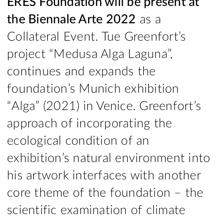
ERES Foundation will be present at
the Biennale Arte 2022
as a
Collateral Event. Tue Greenfort’s
project “Medusa Alga Laguna”,
continues and expands the
foundation’s Munich exhibition
“Alga” (2021) in Venice. Greenfort’s
approach of incorporating the
ecological condition of an
exhibition’s natural environment into
his artwork interfaces with another
core theme of the foundation – the
scientific examination of climate