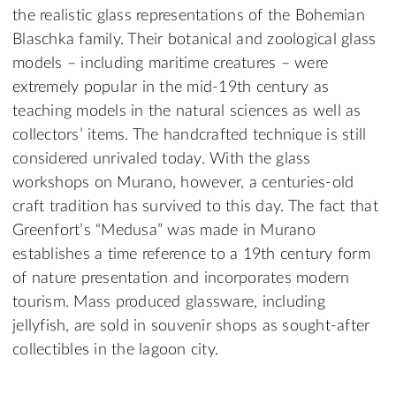
the realistic glass representations of the Bohemian
Blaschka family. Their botanical and zoological glass
models – including maritime creatures – were
extremely popular in the mid-19th century as
teaching models in the natural sciences as well as
collectors’ items. The handcrafted technique is still
considered unrivaled today. With the glass
workshops on Murano, however, a centuries-old
craft tradition has survived to this day. The fact that
Greenfort’s “Medusa” was made in Murano
establishes a time reference to a 19th century form
of nature presentation and incorporates modern
tourism. Mass produced glassware, including
jellyfish, are sold in souvenir shops as sought-after
collectibles in the lagoon city.