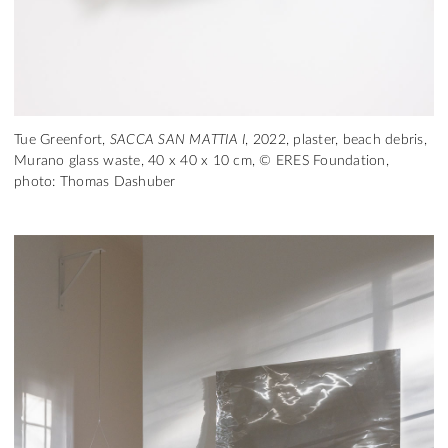
Tue Greenfort,
SACCA SAN MATTIA I
, 2022, plaster, beach debris,
Murano glass waste, 40 x 40 x 10 cm, © ERES Foundation,
photo: Thomas Dashuber