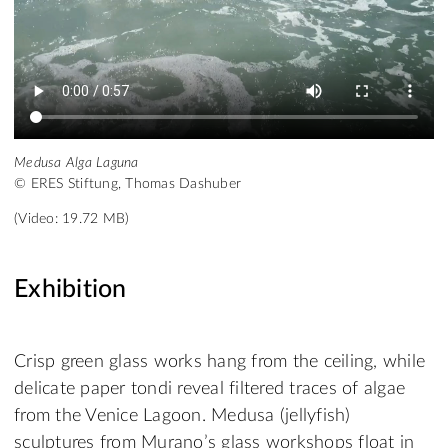
Medusa Alga Laguna
© ERES Stiftung, Thomas Dashuber
(Video: 19.72 MB)
Exhibition
Crisp green glass works hang from the ceiling, while
delicate paper tondi reveal filtered traces of algae
from the Venice Lagoon. Medusa (jellyfish)
sculptures from Murano’s glass workshops float in