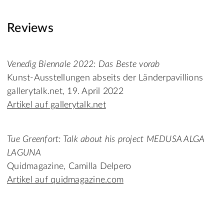
Reviews
Venedig Biennale 2022: Das Beste vorab
Kunst-Ausstellungen abseits der Länderpavillions
gallerytalk.net, 19. April 2022
Artikel auf gallerytalk.net
Tue Greenfort: Talk about his project MEDUSA ALGA
LAGUNA
Quidmagazine, Camilla Delpero
Artikel auf quidmagazine.com